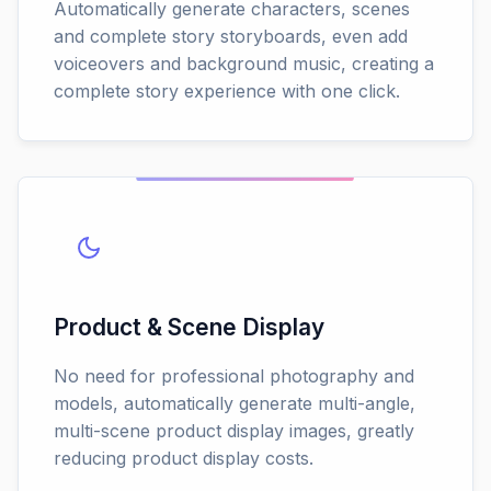
Automatically generate characters, scenes
and complete story storyboards, even add
voiceovers and background music, creating a
complete story experience with one click.
Product & Scene Display
No need for professional photography and
models, automatically generate multi-angle,
multi-scene product display images, greatly
reducing product display costs.