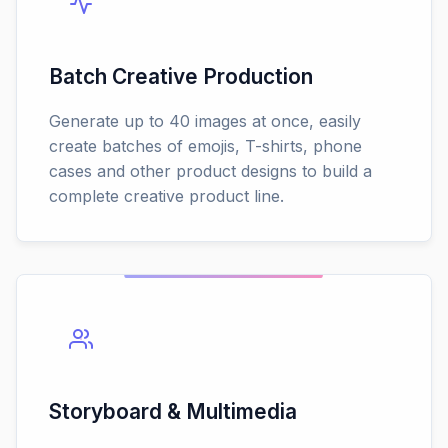
Batch Creative Production
Generate up to 40 images at once, easily
create batches of emojis, T-shirts, phone
cases and other product designs to build a
complete creative product line.
Storyboard & Multimedia