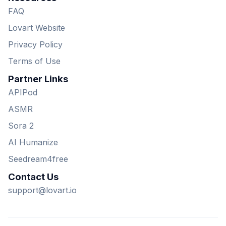
FAQ
Lovart Website
Privacy Policy
Terms of Use
Partner Links
APIPod
ASMR
Sora 2
AI Humanize
Seedream4free
Contact Us
support@lovart.io