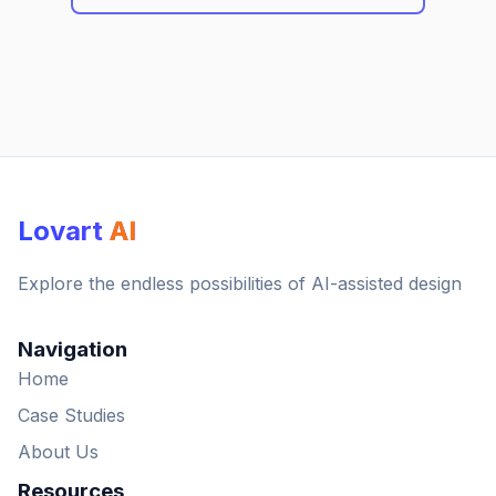
Lovart
AI
Explore the endless possibilities of AI-assisted design
Navigation
Home
Case Studies
About Us
Resources