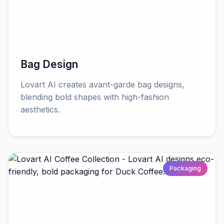
Bag Design
Lovart AI creates avant-garde bag designs,
blending bold shapes with high-fashion
aesthetics.
Packaging