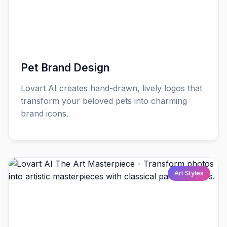
Pet Brand Design
Lovart AI creates hand-drawn, lively logos that
transform your beloved pets into charming
brand icons.
Art Styles