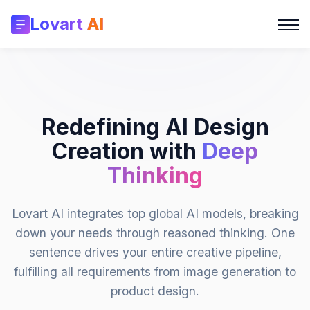
Lovart
AI
Redefining AI Design
Creation with
Deep
Thinking
Lovart AI integrates top global AI models, breaking
down your needs through reasoned thinking. One
sentence drives your entire creative pipeline,
fulfilling all requirements from image generation to
product design.