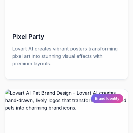
Pixel Party
Lovart AI creates vibrant posters transforming
pixel art into stunning visual effects with
premium layouts.
Brand Identity