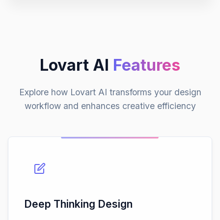
Lovart AI
Features
Explore how Lovart AI transforms your design
workflow and enhances creative efficiency
Deep Thinking Design