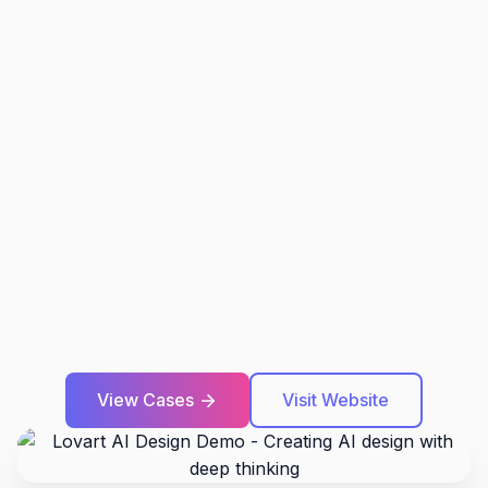
View Cases
Visit Website