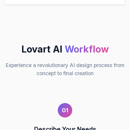
Lovart AI
Workflow
Experience a revolutionary AI design process from
concept to final creation
01
Describe Your Needs