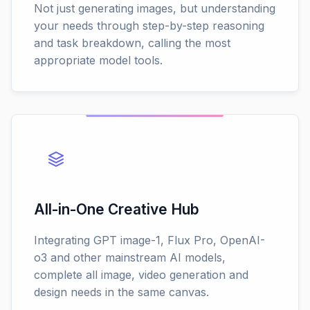
Not just generating images, but understanding
your needs through step-by-step reasoning
and task breakdown, calling the most
appropriate model tools.
All-in-One Creative Hub
Integrating GPT image-1, Flux Pro, OpenAI-
o3 and other mainstream AI models,
complete all image, video generation and
design needs in the same canvas.