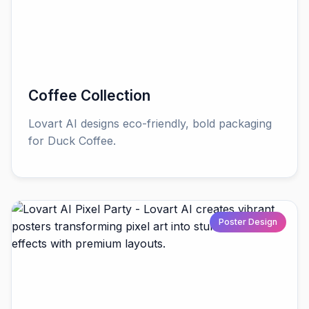
Coffee Collection
Lovart AI designs eco-friendly, bold packaging
for Duck Coffee.
Poster Design