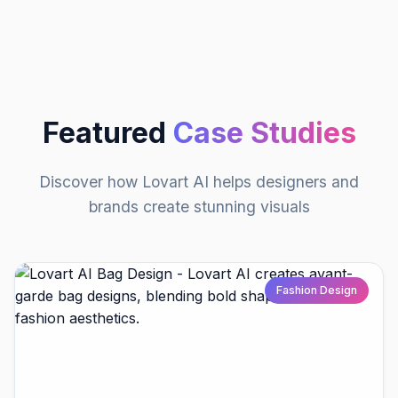
Featured
Case Studies
Discover how Lovart AI helps designers and
brands create stunning visuals
Fashion Design