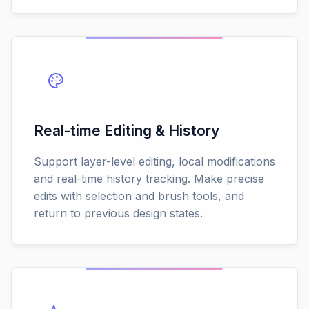
Real-time Editing & History
Support layer-level editing, local modifications
and real-time history tracking. Make precise
edits with selection and brush tools, and
return to previous design states.