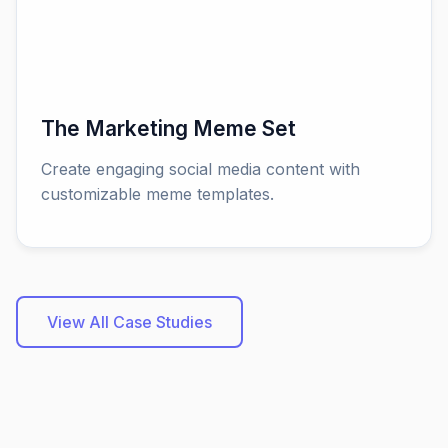
The Marketing Meme Set
Create engaging social media content with
customizable meme templates.
View All Case Studies