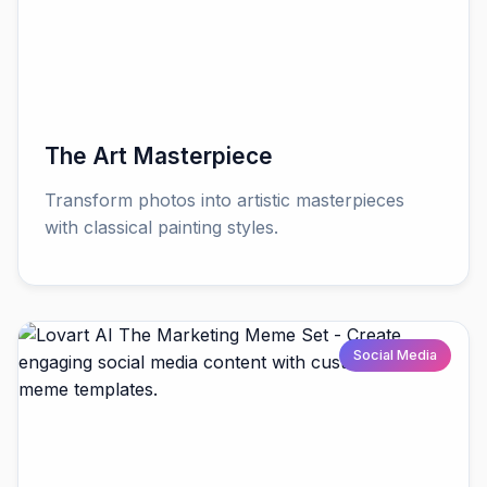
The Art Masterpiece
Transform photos into artistic masterpieces
with classical painting styles.
Social Media