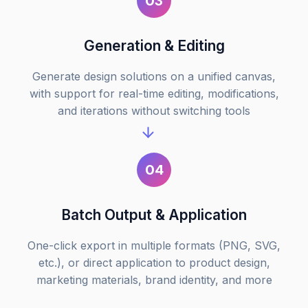
03
Generation & Editing
Generate design solutions on a unified canvas,
with support for real-time editing, modifications,
and iterations without switching tools
04
Batch Output & Application
One-click export in multiple formats (PNG, SVG,
etc.), or direct application to product design,
marketing materials, brand identity, and more