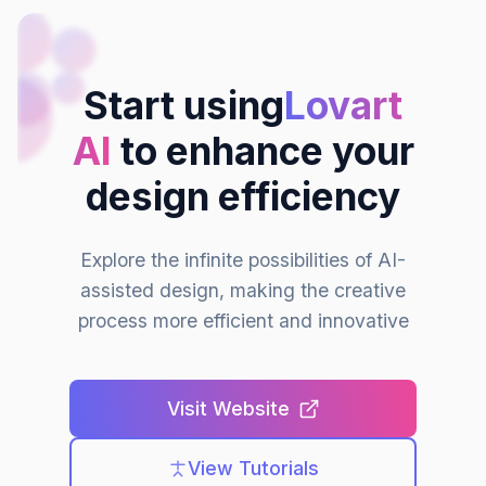
Start using
Lovart
AI
to enhance your
design efficiency
Explore the infinite possibilities of AI-
assisted design, making the creative
process more efficient and innovative
Visit Website
View Tutorials