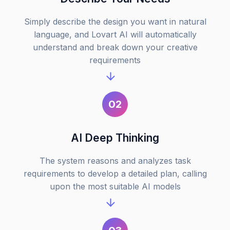
Simply describe the design you want in natural
language, and Lovart AI will automatically
understand and break down your creative
requirements
02
AI Deep Thinking
The system reasons and analyzes task
requirements to develop a detailed plan, calling
upon the most suitable AI models